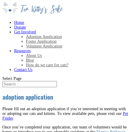
Home
Donate
Get Involved
Adoption Application
Foster Application
Volunteer Application
Resources
About Us
Blog
How do we care for cats?
Contact Us
Select Page
adoption application
Please fill out an adoption application if you’re interested in meeting with
or adopting our cats and kittens. To view available pets, please visit our
Pet
Finder
.
Once you’ve completed your application, our team of volunteers would be
happy to introduce you to our adoptable residents at the
Mantua PetSmart
.