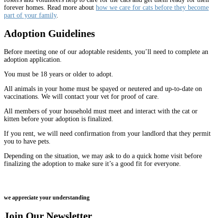
forever homes. Read more about
how we care for cats before they become
part of your family
.
Adoption Guidelines
Before meeting one of our adoptable residents, you’ll need to complete an
adoption application.
You must be 18 years or older to adopt.
All animals in your home must be spayed or neutered and up-to-date on
vaccinations. We will contact your vet for proof of care.
All members of your household must meet and interact with the cat or
kitten before your adoption is finalized.
If you rent, we will need confirmation from your landlord that they permit
you to have pets.
Depending on the situation, we may ask to do a quick home visit before
finalizing the adoption to make sure it’s a good fit for everyone.
we appreciate your understanding
Join Our Newsletter