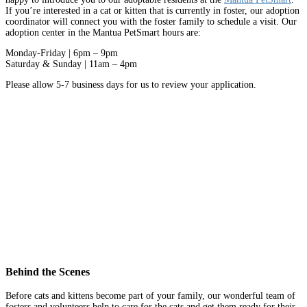
If you’re interested in a cat or kitten that is currently in foster, our adoption
coordinator will connect you with the foster family to schedule a visit. Our
adoption center in the Mantua PetSmart hours are:
Monday-Friday | 6pm – 9pm
Saturday & Sunday | 11am – 4pm
Please allow 5-7 business days for us to review your application.
Behind the Scenes
Before cats and kittens become part of your family, our wonderful team of
fosters and volunteers help to care for the cats and get them ready for their