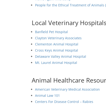
People for the Ethical Treatment of Animals 
Local Veterinary Hospital
Banfield Pet Hospital
Clayton Veterinary Associates
Clementon Animal Hospital
Cross Keys Animal Hospital
Delaware Valley Animal Hospital
Mt. Laurel Animal Hospital
Animal Healthcare Resou
American Veterinary Medical Association
Animal Law 101
Centers For Disease Control – Rabies