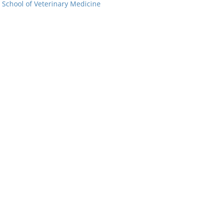
: School of Veterinary Medicine