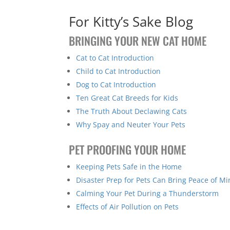
For Kitty’s Sake Blog
BRINGING YOUR NEW CAT HOME
Cat to Cat Introduction
Child to Cat Introduction
Dog to Cat Introduction
Ten Great Cat Breeds for Kids
The Truth About Declawing Cats
Why Spay and Neuter Your Pets
PET PROOFING YOUR HOME
Keeping Pets Safe in the Home
Disaster Prep for Pets Can Bring Peace of M
Calming Your Pet During a Thunderstorm
Effects of Air Pollution on Pets