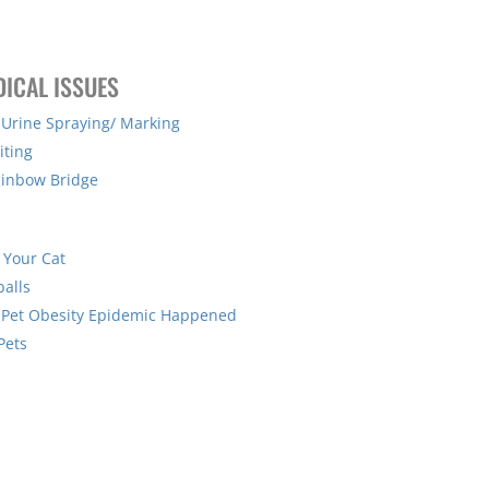
DICAL ISSUES
 Urine Spraying/ Marking
iting
ainbow Bridge
 Your Cat
balls
 Pet Obesity Epidemic Happened
Pets