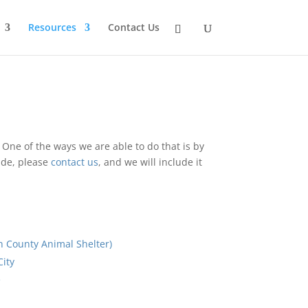
Resources
Contact Us
o. One of the ways we are able to do that is by
lude, please
contact us
, and we will include it
County Animal Shelter)
ity
e