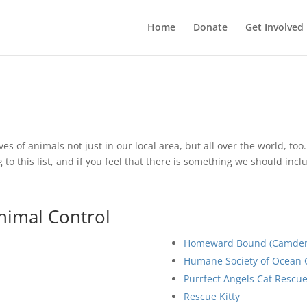
Home
Donate
Get Involved
ives of animals not just in our local area, but all over the world, to
to this list, and if you feel that there is something we should inc
nimal Control
Homeward Bound (Camden 
Humane Society of Ocean C
Purrfect Angels Cat Rescu
Rescue Kitty