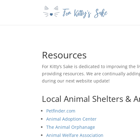
Resources
For Kitty’s Sake is dedicated to improving the l
providing resources. We are continually adding 
during our next website update!
Local Animal Shelters & A
Petfinder.com
Animal Adoption Center
The Animal Orphanage
Animal Welfare Association