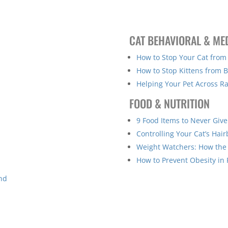
CAT BEHAVIORAL & ME
How to Stop Your Cat from
How to Stop Kittens from B
Helping Your Pet Across R
FOOD & NUTRITION
9 Food Items to Never Give
Controlling Your Cat’s Hair
Weight Watchers: How the
How to Prevent Obesity in 
ind