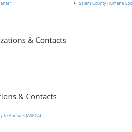
Center
Salem County Humane Soc
zations & Contacts
tions & Contacts
ty to Animals (ASPCA)