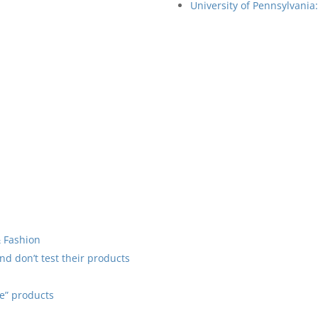
University of Pennsylvania
& Fashion
d don’t test their products
ee” products