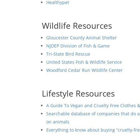
Healthypet
Wildlife Resources
Gloucester County Animal Shelter
NJDEP Division of Fish & Game
Tri-State Bird Rescue
United States Fish & Wildlife Service
Woodford Cedar Run Wildlife Center
Lifestyle Resources
A Guide To Vegan and Cruelty Free Clothes 
Searchable database of companies that do an
on animals
Everything to know about buying “cruelty-fr