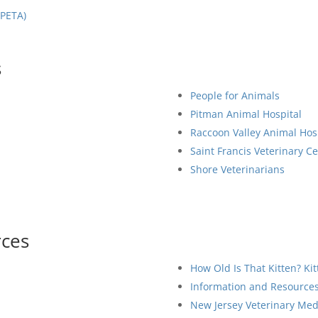
(PETA)
s
People for Animals
Pitman Animal Hospital
Raccoon Valley Animal Hos
Saint Francis Veterinary C
Shore Veterinarians
rces
How Old Is That Kitten? Ki
Information and Resources 
New Jersey Veterinary Medi