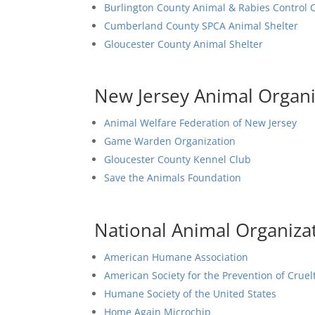
Burlington County Animal & Rabies Control 
Cumberland County SPCA Animal Shelter
Gloucester County Animal Shelter
New Jersey Animal Organi
Animal Welfare Federation of New Jersey
Game Warden Organization
Gloucester County Kennel Club
Save the Animals Foundation
National Animal Organiza
American Humane Association
American Society for the Prevention of Cruel
Humane Society of the United States
Home Again Microchip