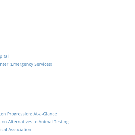
pital
enter (Emergency Services)
tten Progression: At-a-Glance
on Alternatives to Animal Testing
cal Association