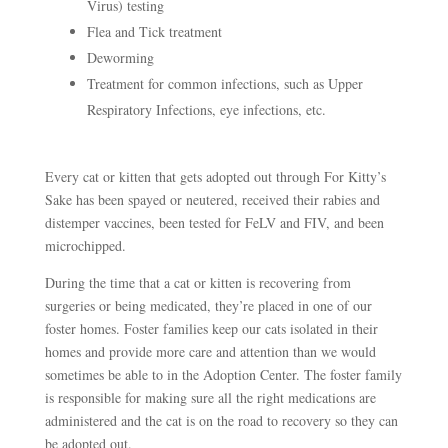
Virus) testing
Flea and Tick treatment
Deworming
Treatment for common infections, such as Upper
Respiratory Infections, eye infections, etc.
Every cat or kitten that gets adopted out through For Kitty’s
Sake has been spayed or neutered, received their rabies and
distemper vaccines, been tested for FeLV and FIV, and been
microchipped.
During the time that a cat or kitten is recovering from
surgeries or being medicated, they’re placed in one of our
foster homes. Foster families keep our cats isolated in their
homes and provide more care and attention than we would
sometimes be able to in the Adoption Center. The foster family
is responsible for making sure all the right medications are
administered and the cat is on the road to recovery so they can
be adopted out.