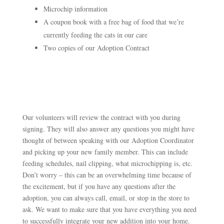
Microchip information
A coupon book with a free bag of food that we’re
currently feeding the cats in our care
Two copies of our Adoption Contract
Our volunteers will review the contract with you during
signing. They will also answer an
y questions you might have
thought of between speaking with our Adoption Coordinator
and picking up your new family member. This can include
feeding schedules, nail clipping, what microchipping is, etc.
Don’t worry – this can be an overwhelming time because of
the excitement, but if you have any questions after the
adoption, you can always call, email, or stop in the store to
ask. We want to make sure that you have everything you need
to successfully integrate your new addition into your home.