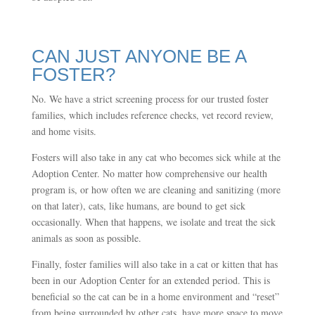
CAN JUST ANYONE BE A
FOSTER?
No. We have a strict screening process for our trusted foster
families, which includes reference checks, vet record review,
and home visits.
Fosters will also take in any cat who becomes sick while at the
Adoption Center. No matter how comprehensive our health
program is, or how often we are cleaning and sanitizing (more
on that later), cats, like humans, are bound to get sick
occasionally. When that happens, we isolate and treat the sick
animals as soon as possible.
Finally, foster families will also take in a cat or kitten that has
been in our Adoption Center for an extended period. This is
beneficial so the cat can be in a home environment and “reset”
from being surrounded by other cats, have more space to move