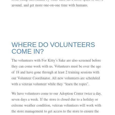
around, and get more one-on-one time with humans.
WHERE DO VOLUNTEERS
COME IN?
The volunteers with For Kitty’s Sake are also screened before
they can come work with us. Volunteers must be over the age
of 18 and have gone through at least 2 training sessions with
our Volunteer Coordinator. All new volunteers are scheduled
with a veteran volunteer while they “learn the ropes”.
We have volunteers come to our Adoption Center twice a day,
seven days a week. If the store is closed due to a holiday or
extreme weather condition, veteran volunteers will work with
the store management to get access to the store to ensure the