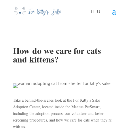
How do we care for cats
and kittens?
Take a behind-the-scenes look at the For Kitty’s Sake
Adoption Center, located inside the Mantua PetSmart,
including the adoption process, our volunteer and foster
screening procedures, and how we care for cats when they’re
with us.