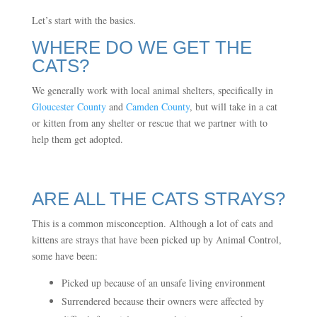
Let’s start with the basics.
WHERE DO WE GET THE
CATS?
We generally work with local animal shelters, specifically in
Gloucester County
and
Camden County
, but will take in a cat
or kitten from any shelter or rescue that we partner with to
help them get adopted.
ARE ALL THE CATS STRAYS?
This is a common misconception. Although a lot of cats and
kittens are strays that have been picked up by Animal Control,
some have been:
Picked up because of an unsafe living environment
Surrendered because their owners were affected by