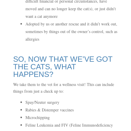
difficult financial or personal circumstances, have
moved and can no longer keep the cat(s), or just didn’t
want a cat anymore
Adopted by us or another rescue and it didn’t work out,
sometimes by things out of the owner’s control, such as
allergies
SO, NOW THAT WE’VE GOT
THE CATS, WHAT
HAPPENS?
We take them to the vet for a wellness visit! This can include
things from just a check up to:
Spay/Neuter surgery
Rabies & Distemper vaccines
Microchipping
Feline Leukemia and FIV (Feline Immunodeficiency