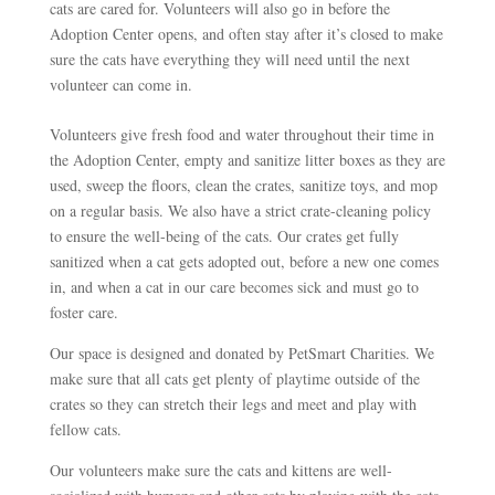
cats are cared for. Volunteers will also go in before the
Adoption Center opens, and often stay after it’s closed to make
sure the cats have everything they will need until the next
volunteer can come in.
Volunteers give fresh food and water throughout their time in
the Adoption Center, empty and sanitize litter boxes as they are
used, sweep the floors, clean the crates, sanitize toys, and mop
on a regular basis. We also have a strict crate-cleaning policy
to ensure the well-being of the cats. Our crates get fully
sanitized when a cat gets adopted out, before a new one comes
in, and when a cat in our care becomes sick and must go to
foster care.
Our space is designed and donated by PetSmart Charities. We
make sure that all cats get plenty of playtime outside of the
crates so they can stretch their legs and meet and play with
fellow cats.
Our volunteers make sure the cats and kittens are well-