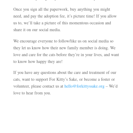
Once you sign all the paperwork, buy anything you might
need, and pay the adoption fee, it’s picture time! If you allow
us to, we’ll take a picture of this momentous occasion and
share it on our social media.
We encourage everyone to follow/like us on social media so
they let us know how their new family member is doing. We
love and care for the cats before they’re in your lives, and want
to know how happy they are!
If you have any questions about the care and treatment of our
cats, want to support For Kitty’s Sake, or become a foster or
volunteer, please contact us at
hello@forkittyssake.org
– We’d
love to hear from you.