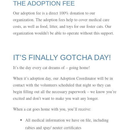
THE ADOPTION FEE
Our adoption fee is a direct 100% donation to our
organization. The adoption fees help to cover medical care
costs, as well as food, litter, and toys for our foster cats. Our
organization wouldn’t be able to operate without this support.
IT’S FINALLY GOTCHA DAY!
It’s the day every cat dreams of – going home!
When it’s adoption day, our Adoption Coordinator will be in
contact with the volunteers scheduled that night so they can
begin filling out all the necessary paperwork – we know you’re
excited and don’t want to make you wait any longer.
When a cat goes home with you, you’ll receive:
All medical information we have on file, including
rabies and spay/ neuter certificates