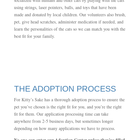
socialized with humans and other cats by playing with the cats
using strings, laser pointers, balls, and toys that have been
made and donated by local children. Our volunteers also brush,
pet, give head scratches, administer medication if needed, and
learn the personalities of the cats so we can match you with the
best fit for your family.
THE ADOPTION PROCESS
For Kitty’s Sake has a thorough adoption process to ensure the
pet you’ve chosen is the right fit for you, and you’re the right
fit for them. Our application processing time can take
anywhere from 2-5 business days, but sometimes longer
depending on how many applications we have to process.
No one can enter our Adoption Center unless they’ve filled