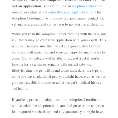
out an application.
You can fill out an
adoption application
in-store or online at
www.forkittyssake.org/application
. Our
Adoption Coordinator will review the application, contact your
vet and references, and contact you to go over the application.
While you’re in the Adoption Center meeting with the cats, our
volunteers may go over your application with you as well. This
is so we can make sure that the cat is a good match for your
home and will make you and your cat happy for many years to
come. Our volunteers will be able to suggest a cat if you’re
looking for a certain personality with insight into your
lifestyle, time the pet will spend alone most days, the type of
home you have, additional pets you might have, etc., as well as
go over valuable information about the cat’s medical history
and habits.
If you’re approved to adopt a cat, our Adoption Coordinator
will schedule the adoption with you, and go over the adoption
fee, required vet check-up, and any questions you might have.